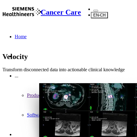
Cancer Care
EN-CH
Home
Velocity
Transform disconnected data into actionable clinical knowledge
...
Products
Software