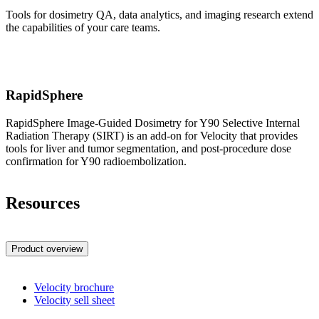
Tools for dosimetry QA, data analytics, and imaging research extend
the capabilities of your care teams.
RapidSphere
RapidSphere Image-Guided Dosimetry for Y90 Selective Internal
Radiation Therapy (SIRT) is an add-on for Velocity that provides
tools for liver and tumor segmentation, and post-procedure dose
confirmation for Y90 radioembolization.
Resources
Product overview
Velocity brochure
Velocity sell sheet