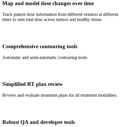
Map and model dose changes over time
Track patient dose information from different vendors at different
times to sum total dose across tumors and healthy tissue.
Comprehensive contouring tools
Automatic and semi-automatic contouring tools.
Simplified RT plan review
Review and evaluate treatment plans for all treatment modalities.
Robust QA and developer tools