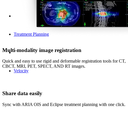
Treatment Planning
Multi-modality image registration
Quick and easy to use rigid and deformable registration tools for CT,
CBCT, MRI, PET, SPECT, AND RT images.
Velocity
Share data easily
Sync with ARIA OIS and Eclipse treatment planning with one click.