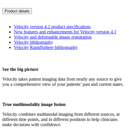
Product details
Velocity version 4.2 product specifications
New features and enhancements for Velocity version 4.1
Velocity and deformable image registration
Velocity bibliography
Velocity RapidSphere bibliography
See the big picture
Velocity takes patient imaging data from nearly any source to give
you a comprehensive view of your patients’ past and current states.
True multimodality image fusion
Velocity combines multimodal imaging from different sources, at
different time points, and in different positions to help clinicians
make decisions with confidence.