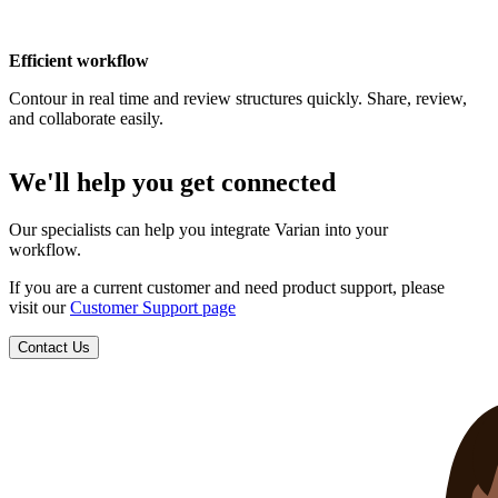
Efficient workflow
Contour in real time and review structures quickly. Share, review,
and collaborate easily.
We'll help you get connected
Our specialists can help you integrate Varian into your
workflow.
If you are a current customer and need product support, please
visit our
Customer Support page
Contact Us