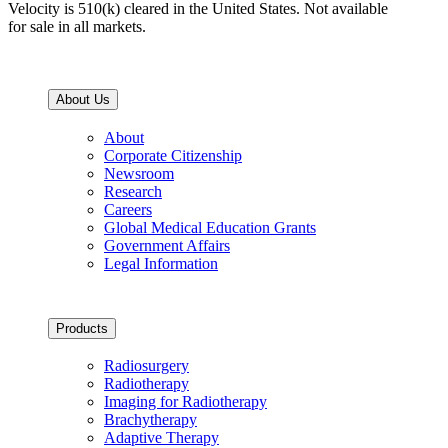
Velocity is 510(k) cleared in the United States. Not available
for sale in all markets.
About Us
About
Corporate Citizenship
Newsroom
Research
Careers
Global Medical Education Grants
Government Affairs
Legal Information
Products
Radiosurgery
Radiotherapy
Imaging for Radiotherapy
Brachytherapy
Adaptive Therapy