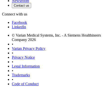
Newsroom
Contact us
Connect with us
Facebook
LinkedIn
© Varian Medical Systems, Inc. - A Siemens Healthineers
Company 2026
•
Varian Privacy Policy
•
Privacy Notice
•
Legal Information
•
Trademarks
•
Code of Conduct