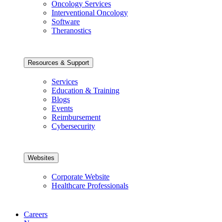
Oncology Services
Interventional Oncology
Software
Theranostics
Resources & Support
Services
Education & Training
Blogs
Events
Reimbursement
Cybersecurity
Websites
Corporate Website
Healthcare Professionals
Careers