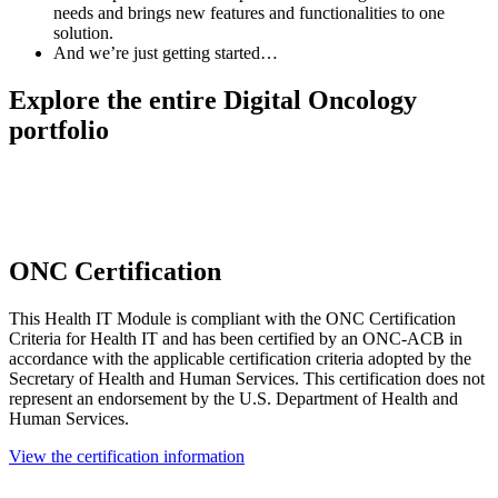
needs and brings new features and functionalities to one
solution.
And we’re just getting started…
Explore the entire Digital Oncology
portfolio
ONC Certification
This Health IT Module is compliant with the ONC Certification
Criteria for Health IT and has been certified by an ONC-ACB in
accordance with the applicable certification criteria adopted by the
Secretary of Health and Human Services. This certification does not
represent an endorsement by the U.S. Department of Health and
Human Services.
View the certification information