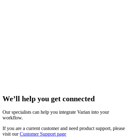
We’ll help you get connected
Our specialists can help you integrate Varian into your
workflow.
If you are a current customer and need product support, please
visit our
Customer Support page