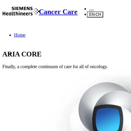
Cancer Care
EN-CH
Home
ARIA CORE
Finally, a complete continuum of care for all of oncology.
...
Products
Software
Digital Oncology