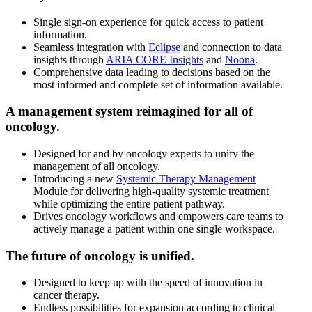
Single sign-on experience for quick access to patient
information.
Seamless integration with
Eclipse
and connection to data
insights through
ARIA CORE Insights
and
Noona
.
Comprehensive data leading to decisions based on the
most informed and complete set of information available.
A management system reimagined for all of
oncology.
Designed for and by oncology experts to unify the
management of all oncology.
Introducing a new
Systemic Therapy Management
Module for delivering high-quality systemic treatment
while optimizing the entire patient pathway.
Drives oncology workflows and empowers care teams to
actively manage a patient within one single workspace.
The future of oncology is unified.
Designed to keep up with the speed of innovation in
cancer therapy.
Endless possibilities for expansion according to clinical