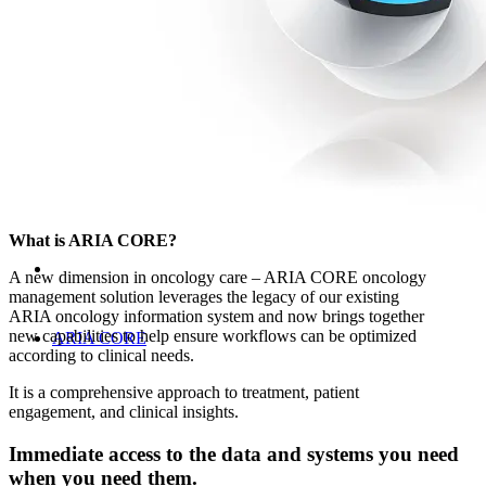
Oncology Management Systems
What is ARIA CORE?
A new dimension in oncology care – ARIA CORE oncology
management solution leverages the legacy of our existing
ARIA oncology information system and now brings together
new capabilities to help ensure workflows can be optimized
ARIA CORE
according to clinical needs.
It is a comprehensive approach to treatment, patient
engagement, and clinical insights.
Immediate access to the data and systems you need
when you need them.