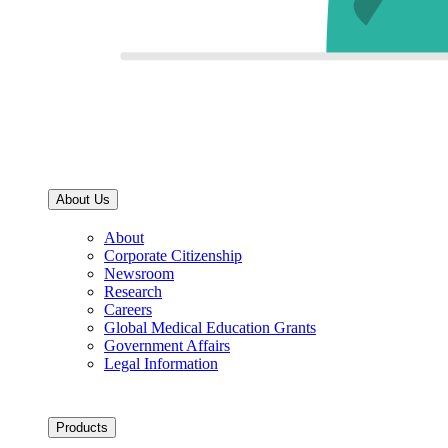
About Us
About
Corporate Citizenship
Newsroom
Research
Careers
Global Medical Education Grants
Government Affairs
Legal Information
Products