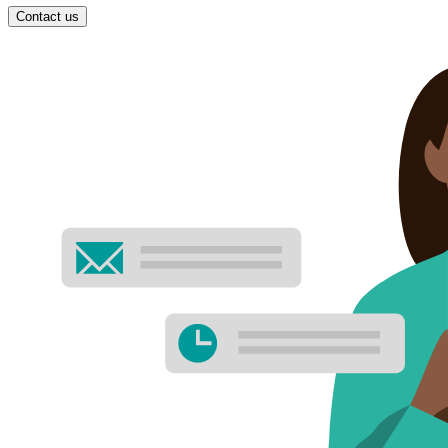
Contact us