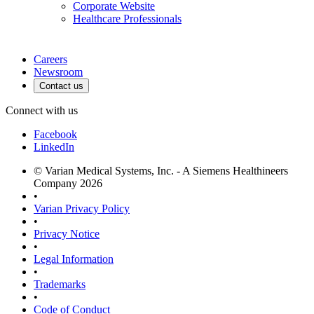
Corporate Website
Healthcare Professionals
Careers
Newsroom
Contact us
Connect with us
Facebook
LinkedIn
© Varian Medical Systems, Inc. - A Siemens Healthineers
Company 2026
•
Varian Privacy Policy
•
Privacy Notice
•
Legal Information
•
Trademarks
•
Code of Conduct