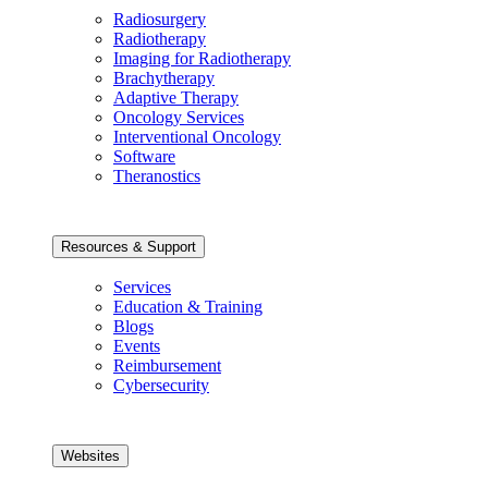
Radiosurgery
Radiotherapy
Imaging for Radiotherapy
Brachytherapy
Adaptive Therapy
Oncology Services
Interventional Oncology
Software
Theranostics
Resources & Support
Services
Education & Training
Blogs
Events
Reimbursement
Cybersecurity
Websites