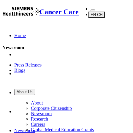
Cancer Care
EN-CH
Home
Newsroom
Press Releases
Blogs
About Us
About Us
About
Corporate Citizenship
Newsroom
Research
Careers
Global Medical Education Grants
Newsroom