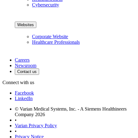
Cybersecurity
Websites
Corporate Website
Healthcare Professionals
Careers
Newsroom
Contact us
Connect with us
Facebook
LinkedIn
© Varian Medical Systems, Inc. - A Siemens Healthineers
Company 2026
•
Varian Privacy Policy
•
Privacy Notice