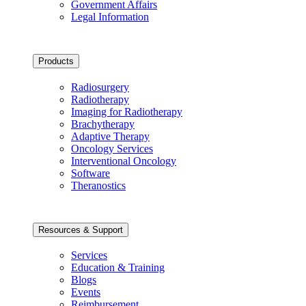
Government Affairs
Legal Information
Products
Radiosurgery
Radiotherapy
Imaging for Radiotherapy
Brachytherapy
Adaptive Therapy
Oncology Services
Interventional Oncology
Software
Theranostics
Resources & Support
Services
Education & Training
Blogs
Events
Reimbursement