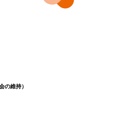
会の維持）