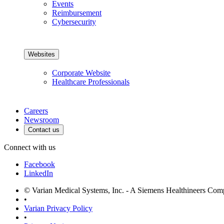
Events
Reimbursement
Cybersecurity
Websites
Corporate Website
Healthcare Professionals
Careers
Newsroom
Contact us
Connect with us
Facebook
LinkedIn
© Varian Medical Systems, Inc. - A Siemens Healthineers Co
•
Varian Privacy Policy
•