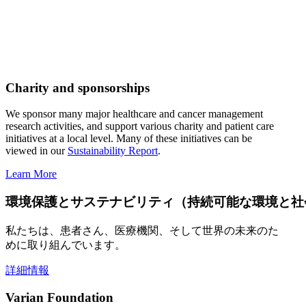
Charity and sponsorships
We sponsor many major healthcare and cancer management
research activities, and support various charity and patient care
initiatives at a local level. Many of these initiatives can be
viewed in our
Sustainability Report
.
Learn More
環境保護とサステナビリティ（持続可能な環境と社
私たちは、患者さん、医療機関、そして世界の未来のた
めに取り組んでいます。
詳細情報
Varian Foundation