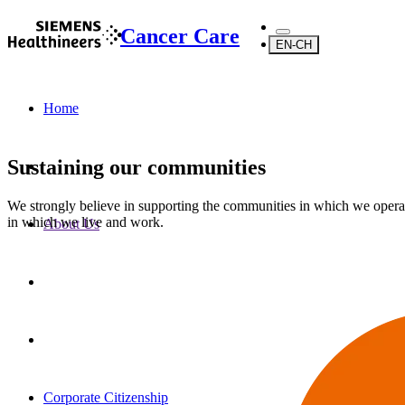
Cancer Care
EN-CH
Home
Sustaining our communities
We strongly believe in supporting the communities in which we opera
in which we live and work.
About Us
Corporate Citizenship