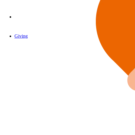
Giving