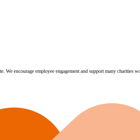
te. We encourage employee engagement and support many charities world