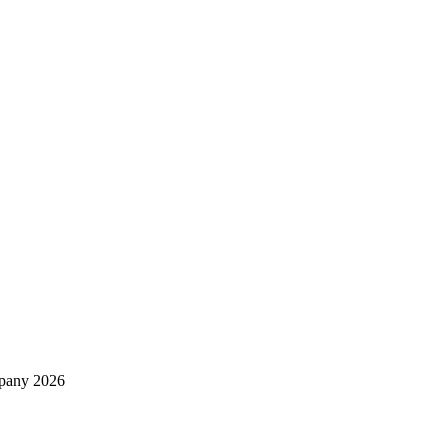
mpany 2026