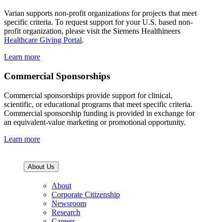
Varian supports non-profit organizations for projects that meet
specific criteria. To request support for your U.S. based non-
profit organization, please visit the Siemens Healthineers
Healthcare Giving Portal
.
Learn more
Commercial Sponsorships
Commercial sponsorships provide support for clinical,
scientific, or educational programs that meet specific criteria.
Commercial sponsorship funding is provided in exchange for
an equivalent-value marketing or promotional opportunity.
Learn more
About Us
About
Corporate Citizenship
Newsroom
Research
Careers