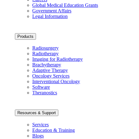
Global Medical Education Grants
Government Affairs
Legal Information
Products
Radiosurgery
Radiotherapy
Imaging for Radiotherapy
Brachytherapy
Adaptive Therapy
Oncology Services
Interventional Oncology
Software
Theranostics
Resources & Support
Services
Education & Training
Blogs