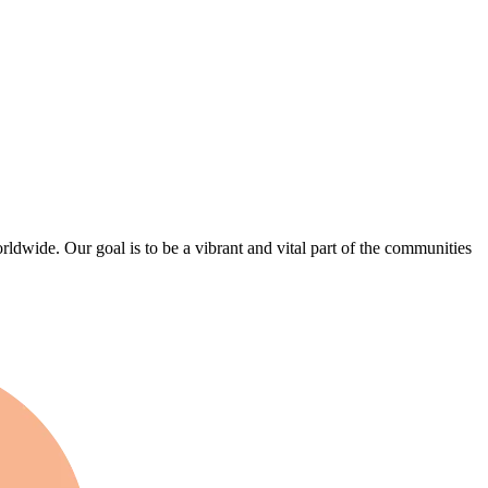
wide. Our goal is to be a vibrant and vital part of the communities