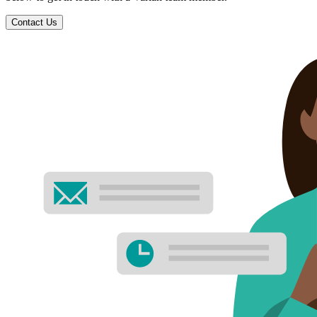
Contact Us