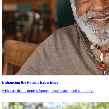
Enhancing the Patient Experience
with care that is more informed, coordinated, and supportive