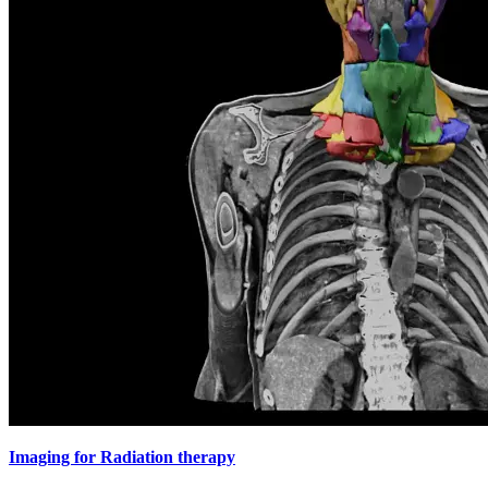
Imaging for Radiation therapy