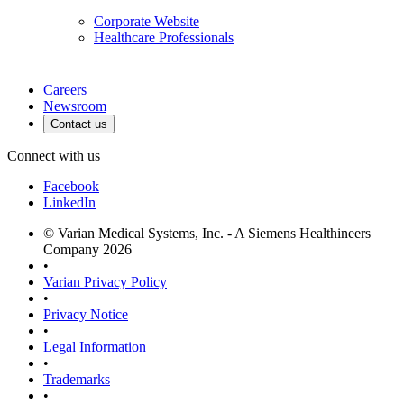
Corporate Website
Healthcare Professionals
Careers
Newsroom
Contact us
Connect with us
Facebook
LinkedIn
© Varian Medical Systems, Inc. - A Siemens Healthineers
Company 2026
•
Varian Privacy Policy
•
Privacy Notice
•
Legal Information
•
Trademarks
•