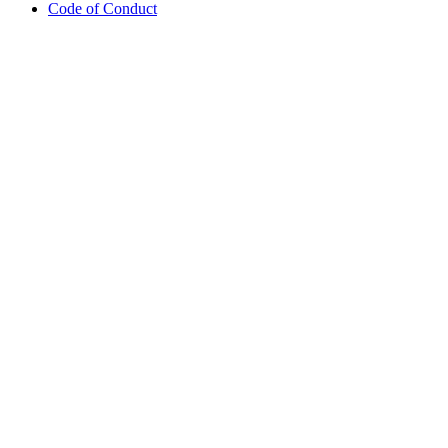
Code of Conduct