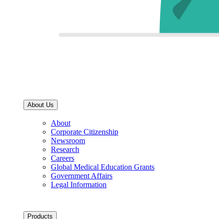
About Us
About
Corporate Citizenship
Newsroom
Research
Careers
Global Medical Education Grants
Government Affairs
Legal Information
Products