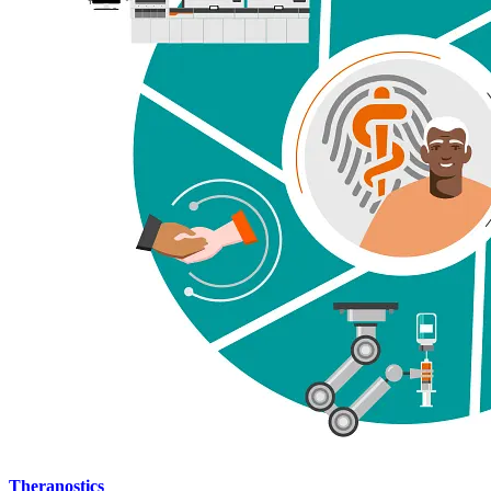
Theranostics