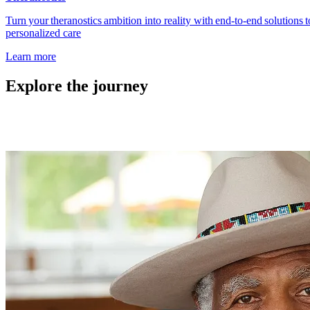
Turn your theranostics ambition into reality with end‑to‑end solutions
personalized care
Learn more
Explore the journey