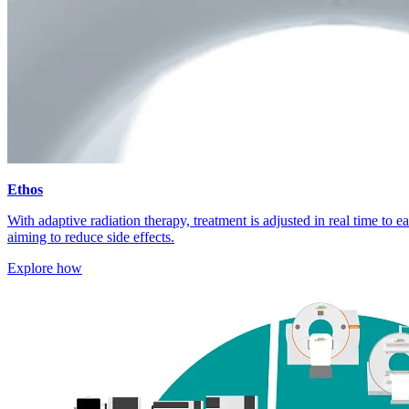
Ethos
With adaptive radiation therapy, treatment is adjusted in real time to 
aiming to reduce side effects.
Explore how