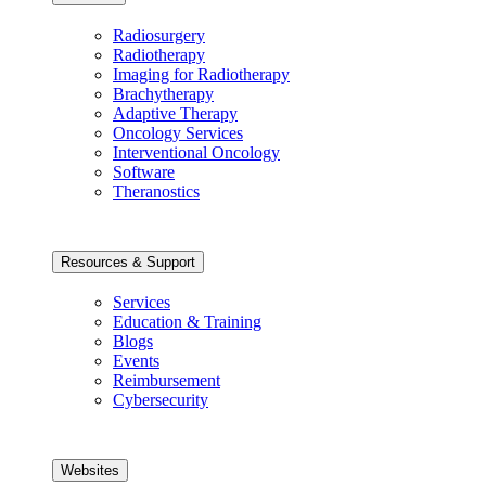
Radiosurgery
Radiotherapy
Imaging for Radiotherapy
Brachytherapy
Adaptive Therapy
Oncology Services
Interventional Oncology
Software
Theranostics
Resources & Support
Services
Education & Training
Blogs
Events
Reimbursement
Cybersecurity
Websites