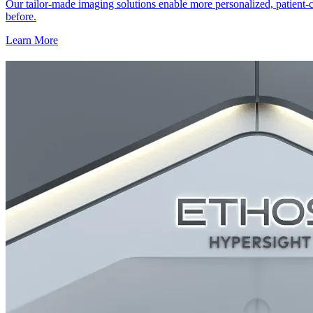
Our tailor-made imaging solutions enable more personalized, patient-c
before.
Learn More