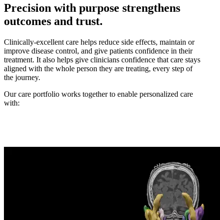
Precision with purpose strengthens
outcomes and trust.
Clinically-excellent care helps reduce side effects, maintain or
improve disease control, and give patients confidence in their
treatment. It also helps give clinicians confidence that care stays
aligned with the whole person they are treating, every step of
the journey.
Our care portfolio works together to enable personalized care
with: