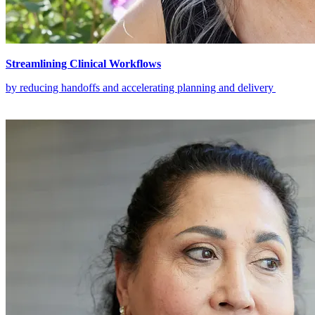
Streamlining Clinical Workflows
by reducing handoffs and accelerating planning and delivery