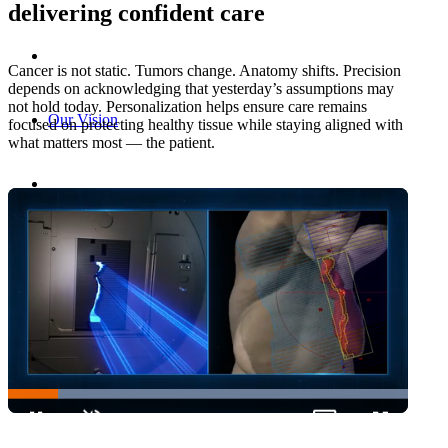
delivering confident care
Cancer is not static. Tumors change. Anatomy shifts. Precision
depends on acknowledging that yesterday’s assumptions may
not hold today. Personalization helps ensure care remains
Our Vision
focused on protecting healthy tissue while staying aligned with
what matters most — the patient.
Enabling Personalized Care