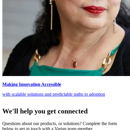
Making Innovation Accessible
with scalable solutions and predictable paths to adoption
We'll help you get connected
Questions about our products, or solutions? Complete the form
below to get in touch with a Varian team member.