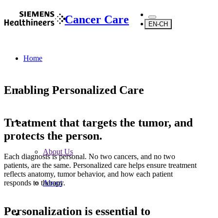
Cancer Care
EN-CH
Home
Enabling Personalized Care
Treatment that targets the tumor, and
...
protects the person.
About Us
Each diagnosis is personal. No two cancers, and no two
patients, are the same. Personalized care helps ensure treatment
reflects anatomy, tumor behavior, and how each patient
responds to therapy.
About
Personalization is essential to