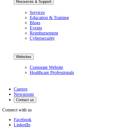
Resources & Support
Services
Education & Training
Blogs
Events
Reimbursement
Cybersecurity
Websites
Corporate Website
Healthcare Professionals
Careers
Newsroom
Contact us
Connect with us
Facebook
LinkedIn