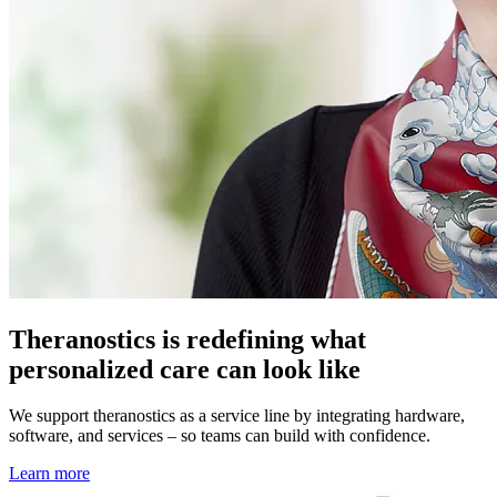
Theranostics is redefining what
personalized care can look like
We support theranostics as a service line by integrating hardware,
software, and services – so teams can build with confidence.
Learn more