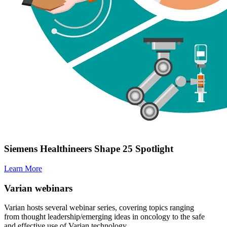
Siemens Healthineers Shape 25 Spotlight
Learn More
Varian webinars
Varian hosts several webinar series, covering topics ranging
from thought leadership/emerging ideas in oncology to the safe
and effective use of Varian technology.