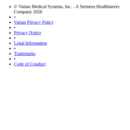
© Varian Medical Systems, Inc. - A Siemens Healthineers
Company 2026
•
Varian Privacy Policy
•
Privacy Notice
•
Legal Information
•
Trademarks
•
Code of Conduct