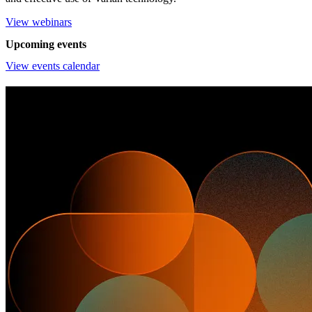
View webinars
Upcoming events
View events calendar