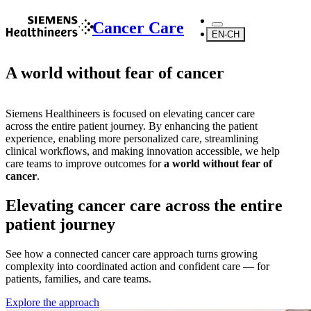
Cancer Care
EN-CH
A world without fear of cancer
Siemens Healthineers is focused on elevating cancer care
across the entire patient journey. By enhancing the patient
experience, enabling more personalized care, streamlining
clinical workflows, and making innovation accessible, we help
care teams to improve outcomes for
a world without fear of
cancer
.
Elevating cancer care across the entire
patient journey
See how a connected cancer care approach turns growing
complexity into coordinated action and confident care — for
patients, families, and care teams.
Explore the approach