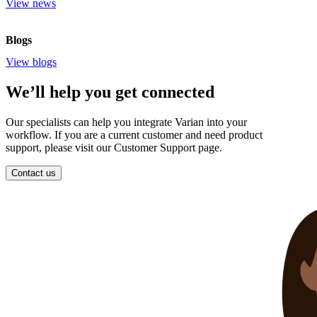
View news
Blogs
View blogs
We’ll help you get connected
Our specialists can help you integrate Varian into your
workflow. If you are a current customer and need product
support, please visit our Customer Support page.
Contact us