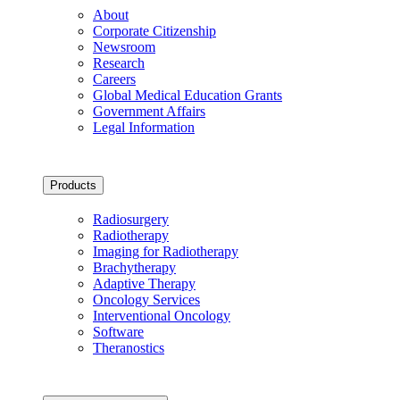
About
Corporate Citizenship
Newsroom
Research
Careers
Global Medical Education Grants
Government Affairs
Legal Information
Products
Radiosurgery
Radiotherapy
Imaging for Radiotherapy
Brachytherapy
Adaptive Therapy
Oncology Services
Interventional Oncology
Software
Theranostics