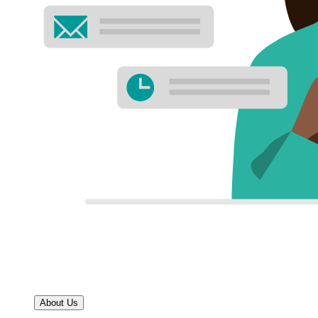
About Us