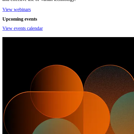
View webinars
Upcoming events
View events calendar