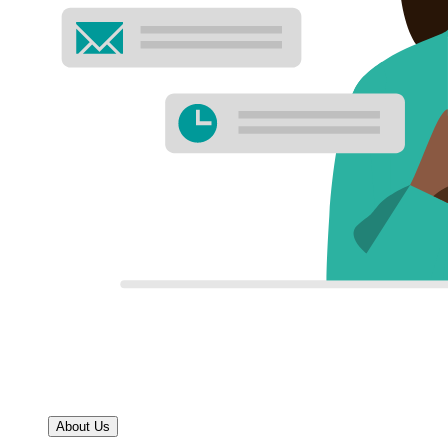
About Us