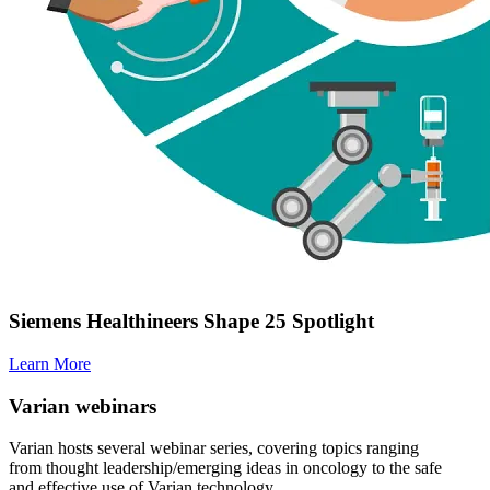
Siemens Healthineers Shape 25 Spotlight
Learn More
Varian webinars
Varian hosts several webinar series, covering topics ranging
from thought leadership/emerging ideas in oncology to the safe
and effective use of Varian technology.