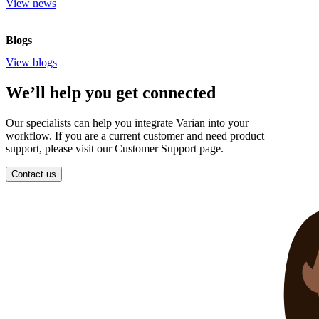
View news
Blogs
View blogs
We’ll help you get connected
Our specialists can help you integrate Varian into your
workflow. If you are a current customer and need product
support, please visit our Customer Support page.
Contact us