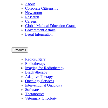
About
Corporate Citizenship
Newsroom
Research
Careers
Global Medical Education Grants
Government Affairs
Legal Information
Products
Radiosurgery
Radiotherapy
Imaging for Radiotherapy
Brachytherapy
Adaptive Therapy
Oncology Services
Interventional Oncology
Software
Theranostics
Veterinary Oncology