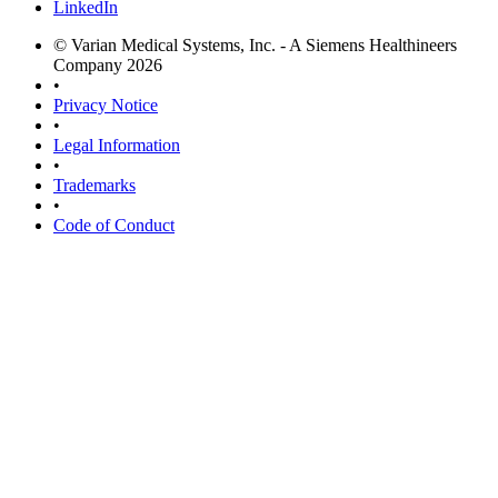
LinkedIn
© Varian Medical Systems, Inc. - A Siemens Healthineers
Company 2026
•
Privacy Notice
•
Legal Information
•
Trademarks
•
Code of Conduct