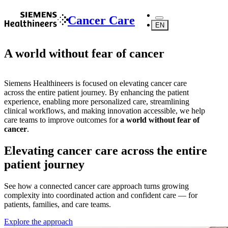
Cancer Care
EN
A world without fear of cancer
Siemens Healthineers is focused on elevating cancer care
across the entire patient journey. By enhancing the patient
experience, enabling more personalized care, streamlining
clinical workflows, and making innovation accessible, we help
care teams to improve outcomes for
a world without fear of
cancer
.
Elevating cancer care across the entire
patient journey
See how a connected cancer care approach turns growing
complexity into coordinated action and confident care — for
patients, families, and care teams.
Explore the approach