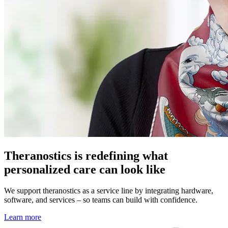
Theranostics is redefining what
personalized care can look like
We support theranostics as a service line by integrating hardware,
software, and services – so teams can build with confidence.
Learn more