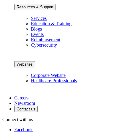
Resources & Support
Services
Education & Training
Blogs
Events
Reimbursement
Cybersecurity
Websites
Corporate Website
Healthcare Professionals
Careers
Newsroom
Contact us
Connect with us
Facebook